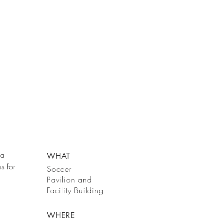
 a
WHAT
s for
Soccer
Pavilion
and
Facility
Building
WHERE