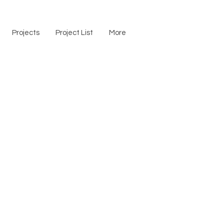
Projects
Project List
More