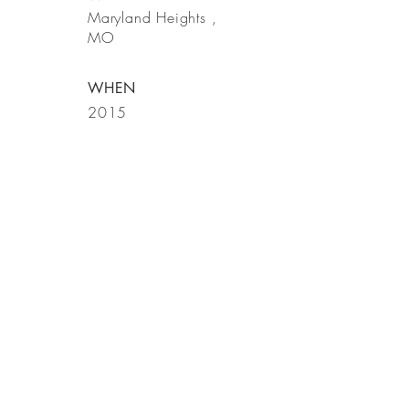
Maryland
Heights
,
MO
WHEN
2015