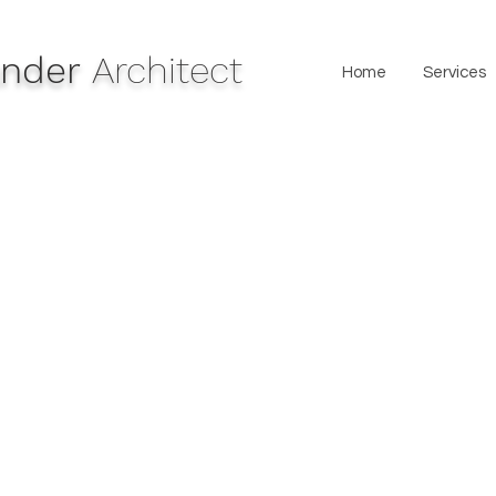
lander
Architect
Home
Services