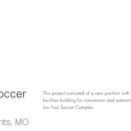
occer
This project consisted of a new pavilion with
facilities building for concession and restroom
Lou Fusz Soccer Complex.
hts, MO