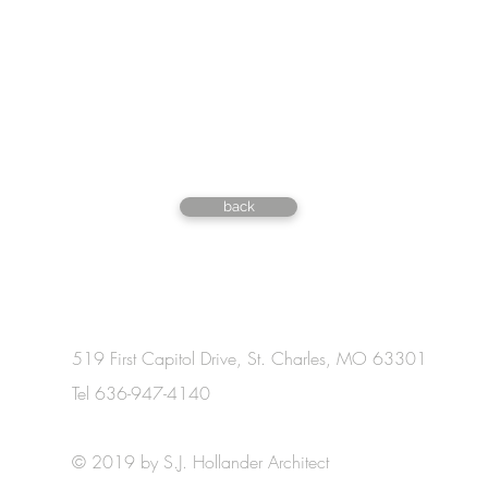
back
519 First Capitol Drive, St. Charles, MO 63301
Tel 636-947-4140
© 2019 by S.J. Hollander Architect