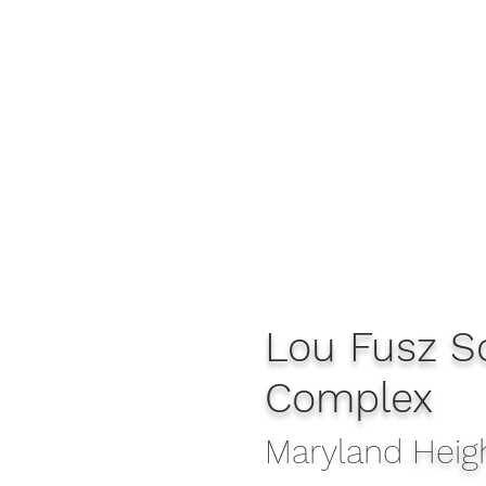
Lou Fusz S
Complex
Maryland
Heig