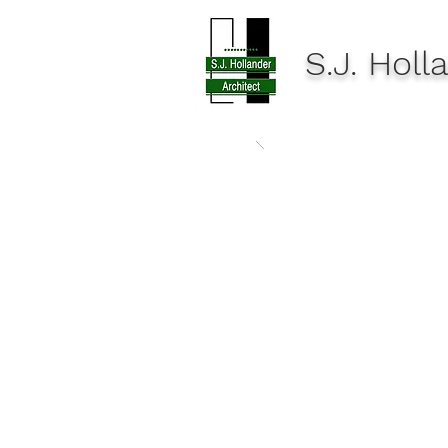
S.J. Hol