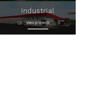
Industrial
view projects
Residential
view projects
CONTACT