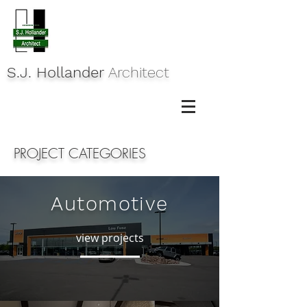
S.J. Hollander
Architect
PROJECT CATEGORIES
Automotive
view projects