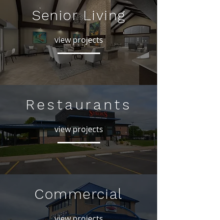
Senior Living
view projects
Restaurants
view projects
Commercial
view projects