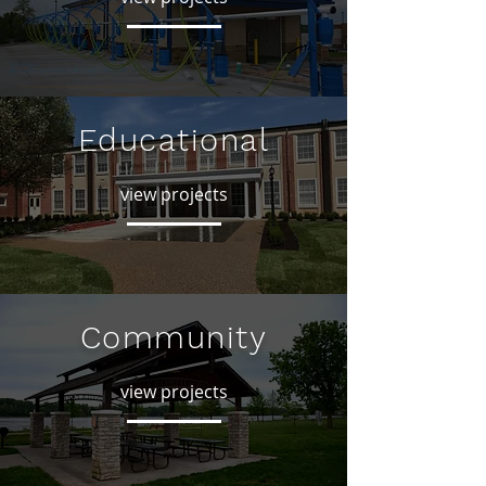
Educational
view projects
Community
view projects