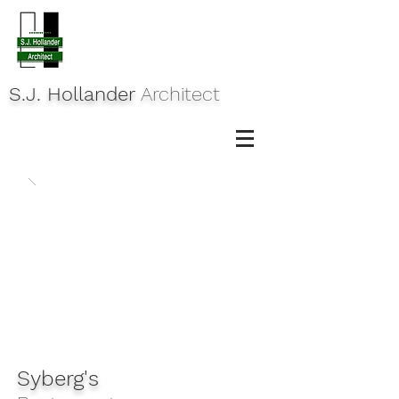
S.J. Hollander
Architect
Syberg's