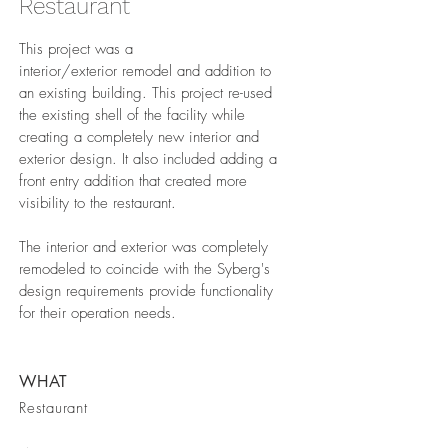
Restaurant
This project was a
interior/exterior remodel and addition to
an existing building. This project re-used
the existing shell of the facility while
creating a completely new interior and
exterior design. It also included adding a
front entry addition that created more
visibility to the restaurant.
The interior and exterior was completely
remodeled to coincide with the Syberg's
design requirements provide functionality
for their operation needs.
WHAT
Restaurant