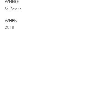
WHERE
St. Peter's
WHEN
2018
back
CONTACT
US
519 First Capitol Drive, St. Charles,
MO 63301
Tel
636-947-4140